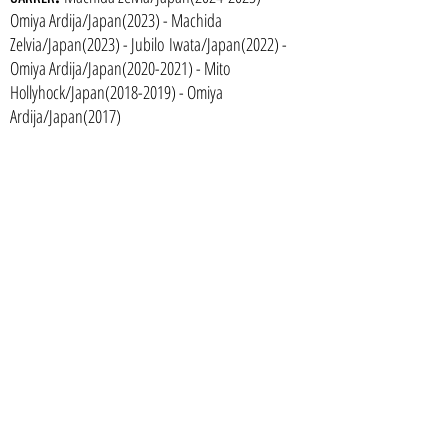
Omiya Ardi
ja/Japan(2023) - M
achida
Zelvia/Japan(2023) - Jubilo
Iwata/Japan(2022) -
Omiya Ardija/Japan(2020-2021) - Mito
Hollyhock/Japan(2018-2019) - Omiya
Ardija/Japan(2017)
U19 Japan National Team