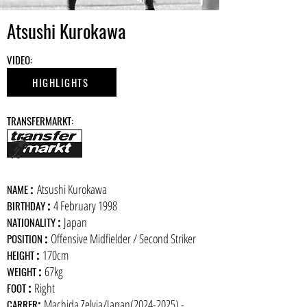
Atsushi Kurokawa
​VIDEO:
HIGHLIGHTS
​TRANSFERMARKT:
:
Atsushi Kurokawa
​NAME
:
4 February 1998
BIRTHDAY
:
Japan
NATIONALITY
:
Offensive Midfielder / Second Striker
POSITION
:
170cm
HEIGHT
:
67kg
WEIGHT
:
Right
FOOT
:
Machida Zelvia/Japan(2024-2025) -
CARRER