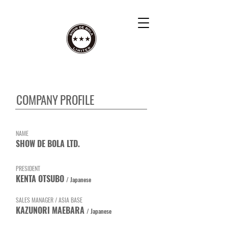
​COMPANY PROFILE
​NAME
SHOW DE BOLA LTD.
PRESIDENT
​KENTA OTSUBO
/ Japanese
SALES MANAGER / ASIA BASE
KAZUNORI MAEBARA
/ Japanese