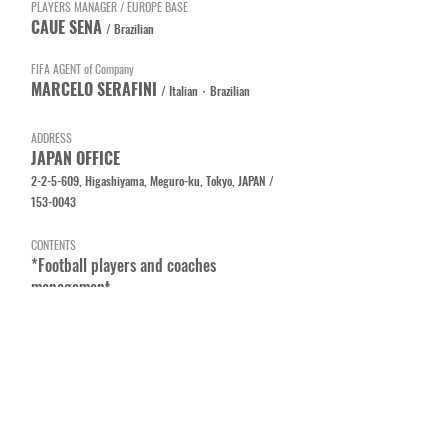
PLAYERS MANAGER / EUROPE BASE
CAUE SENA
/
Brazilian
FIFA AGENT of Company
MARCELO SERAFINI
/ Italian・Brazilian
A
DDRESS
​J
APAN OFFICE
2
-2-5-609, Higashiyama, Meguro-ku, Tokyo, JAPAN /
153-0043
CONTENTS
*Football players and coaches
management
*Consulting services for club
management
*Support services for foreign footabll
players and coaches