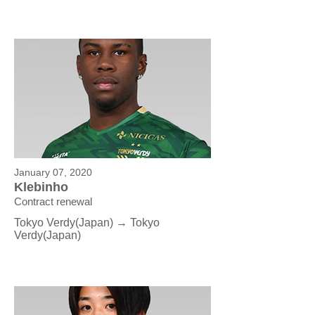
January 07, 2020
Klebinho
Contract renewal
Tokyo Verdy(Japan) → Tokyo
Verdy
(Japan)