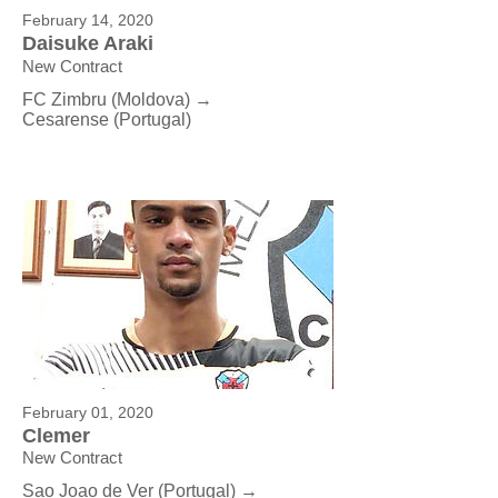
February 14, 2020
Daisuke Araki
New Contract
FC Zimbru (Moldova) →
Cesarense
(Portugal)
February 01, 2020
Clemer
New Contract
Sao Joao de Ver (Portugal) →