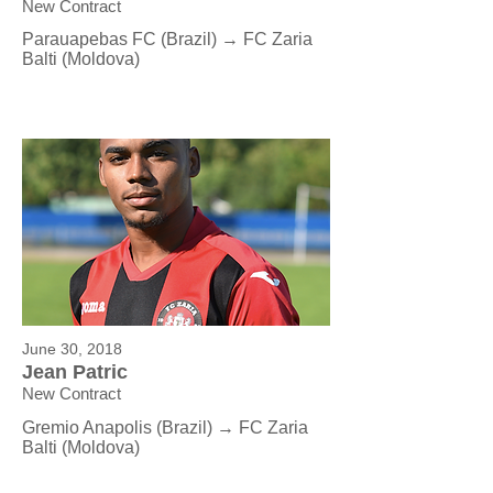
New Contract
Parauapebas FC (Brazil) → FC Zaria
Balti (Moldova)
June 30, 2018
Jean Patric
New Contract
Gremio Anapolis (Brazil) → FC Zaria
Balti (Moldova)