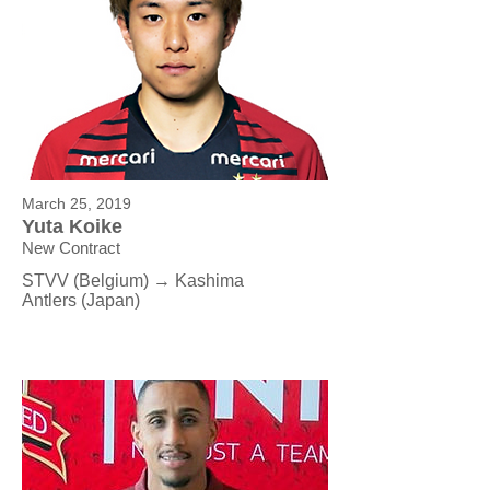
March 25, 2019
Yuta Koike
New Contract
STVV (Belgium) → Kashima
Antlers (Japan)