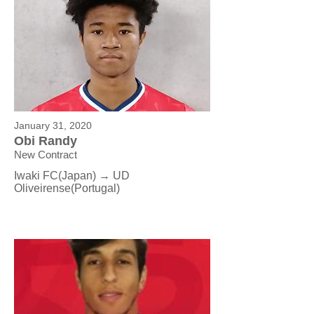
January 31, 2020
Obi Randy
New Contract
Iwaki FC(Japan) → UD
Oliveirense
(Portugal)