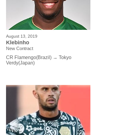
August 13, 2019
Klebinho
New Contract
CR Flamengo(Brazil) → Tokyo
Verdy(Japan)