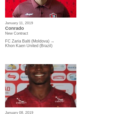
January 11, 2019
Conrado
New Contract
FC Zaria Balti (Moldova) →
Khon Kaen United (Brazil)
January 08, 2019