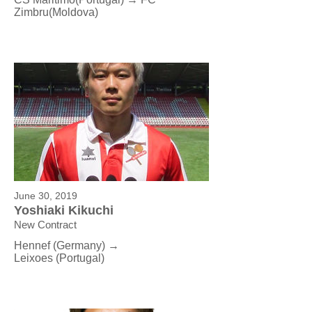
Zimbru(Moldova)
June 30, 2019
Yoshiaki Kikuchi
New Contract
Hennef (Germany) →
Leixoes (Portugal)