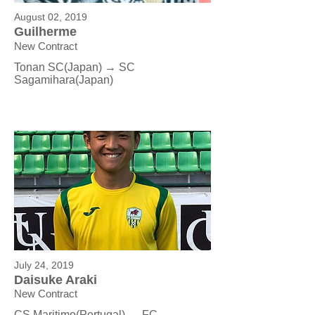
August 02, 2019
Guilherme
New Contract
Tonan SC
(Japan) → SC
Sagamihara(Japan)
July 24, 2019
Daisuke Araki
New Contract
CS Maritimo(Portugal) → FC