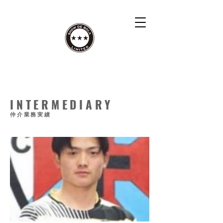
INTERMEDIARY
仲介業務実績