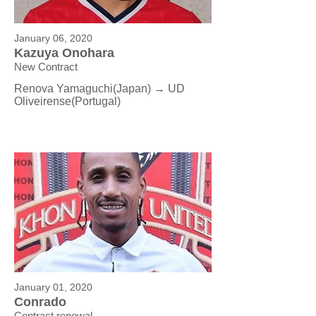
January 06, 2020
Kazuya Onohara
New Contract
Renova Yamaguchi(Japan) → UD
Oliveirense
(Portugal)
January 01, 2020
Conrado
Contract renewal