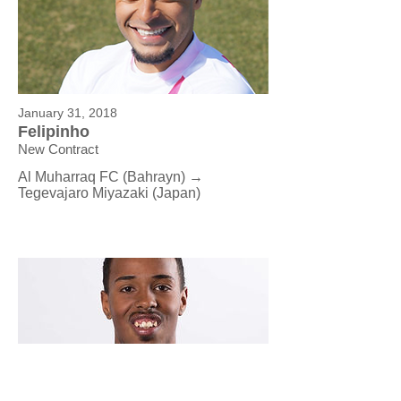
January 31, 2018
Felipinho
New Contract
Al Muharraq FC (Bahrayn) →
Tegevajaro Miyazaki (Japan)