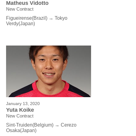
Matheus Vidotto
New Contract
Figueirense(Brazil) → Tokyo
Verdy
(Japan)
January 13, 2020
Yuta Koike
New Contract
Sint-Truiden(Belgium) → Cerezo
Osaka
(Japan)