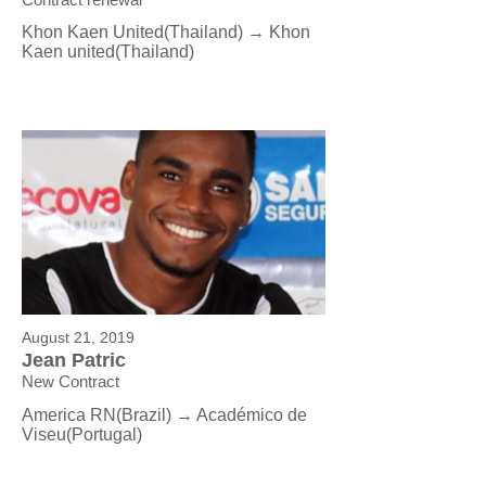
Khon Kaen United(Thailand) → Khon
Kaen united
(Thailand)
August 21, 2019
Jean Patric
New Contract
America RN(Brazil) →
Académico de
Viseu
(Portugal)