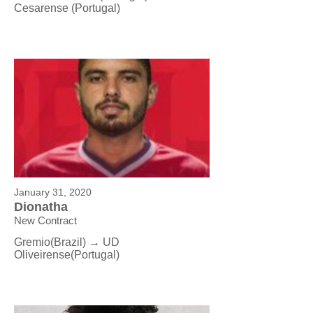
Cesarense
(Portugal)
January 31, 2020
Dionatha
New Contract
Gremio(Brazil) → UD
Oliveirense
(Portugal)