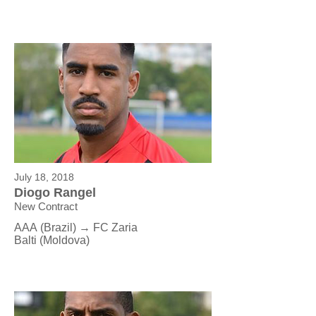
July 18, 2018
Diogo Rangel
New Contract
AAA (Brazil) → FC Zaria
Balti (Moldova)