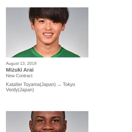
August 13, 2019
Mizuki Arai
New Contract
Kataller Toyama(Japan) → Tokyo
Verdy(Japan)