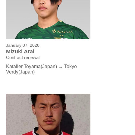
January 07, 2020
Mizuki Arai
Contract renewal
Kataller Toyama(Japan) → Tokyo
Verdy
(Japan)