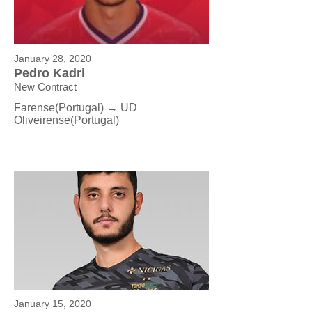
January 28, 2020
Pedro Kadri
New Contract
Farense(Portugal) → UD
Oliveirense
(Portugal)
January 15, 2020