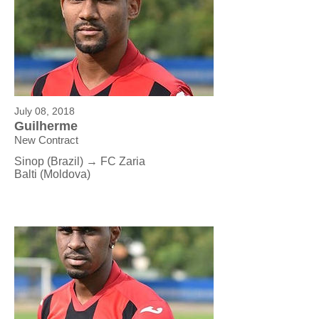
July 08, 2018
Guilherme
New Contract
Sinop (Brazil) → FC Zaria
Balti (Moldova)