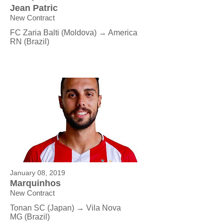
Jean Patric
New Contract
FC Zaria Balti (Moldova) → America
RN (Brazil)
January 08, 2019
Marquinhos
New Contract
Tonan SC
(Japan
) → Vila Nova
MG
(Brazil)