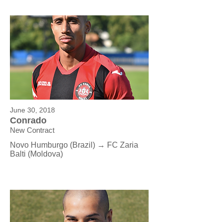
June 30, 2018
Conrado
New Contract
Novo Humburgo (Brazil) → FC Zaria
Balti (Moldova)