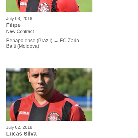
July 08, 2018
Filipe
New Contract
Penapolense (Brazil) → FC Zaria
Balti (Moldova)
July 02, 2018
Lucas Silva