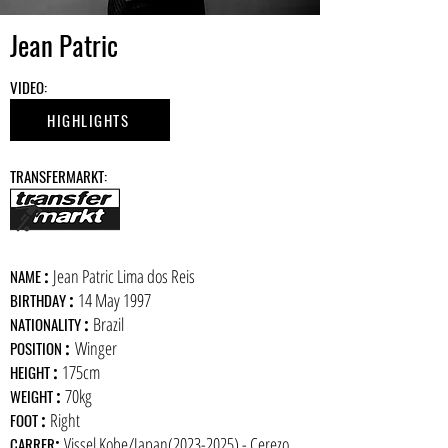
Jean Patric
​VIDEO:
HIGHLIGHTS
​TRANSFERMARKT:
:
Jean Patric Lima dos Reis
​NAME
:
14 May 1997
BIRTHDAY
:
Brazil
NATIONALITY
:
Winger
POSITION
:
175cm
HEIGHT
:
70kg
WEIGHT
:
Right
FOOT
:
Vissel Kobe/Japan(2023-2025) - Cerezo
CARRER