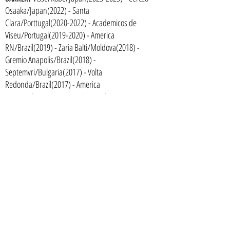
Osaaka/Japan(2022) - Santa
Clara/Porttugal(2020-2022) - Academicos de
Viseu/Portugal(2019-2020) - America
RN/Brazil(2019) - Zaria Balti/Moldova(2018) -
Gremio Anapolis/Brazil(2018) -
Septemvri/Bulgaria(2017) - Volta
Redonda/Brazil(2017) - America
RN/Brazil(2017) - Sao Paulo/Brazil(2015-2016) -
Audax-SP/Brazil(2013-2015)